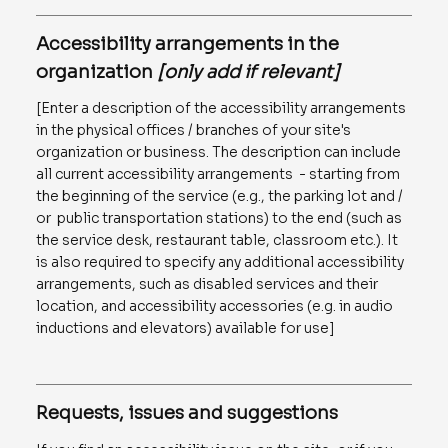
Accessibility arrangements in the
organization
[only add if relevant]
[Enter a description of the accessibility arrangements
in the physical offices / branches of your site's
organization or business. The description can include
all current accessibility arrangements - starting from
the beginning of the service (e.g., the parking lot and /
or public transportation stations) to the end (such as
the service desk, restaurant table, classroom etc.). It
is also required to specify any additional accessibility
arrangements, such as disabled services and their
location, and accessibility accessories (e.g. in audio
inductions and elevators) available for use]
Requests, issues and suggestions