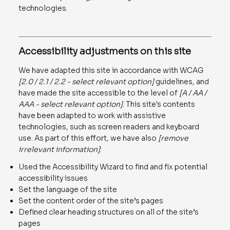
technologies.
Accessibility adjustments on this site
We have adapted this site in accordance with WCAG
[2.0 / 2.1 / 2.2 - select relevant option]
guidelines, and
have made the site accessible to the level of
[A / AA /
AAA - select relevant option]
. This site's contents
have been adapted to work with assistive
technologies, such as screen readers and keyboard
use. As part of this effort, we have also
[remove
irrelevant information]
:
Used the Accessibility Wizard to find and fix potential
accessibility issues
Set the language of the site
Set the content order of the site’s pages
Defined clear heading structures on all of the site’s
pages