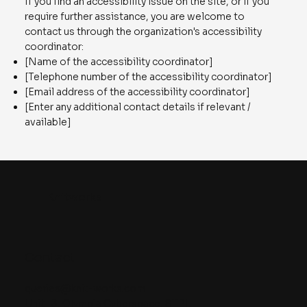
If you find an accessibility issue on the site, or if you
require further assistance, you are welcome to
contact us through the organization's accessibility
coordinator:
[Name of the accessibility coordinator]
[Telephone number of the accessibility coordinator]
[Email address of the accessibility coordinator]
[Enter any additional contact details if relevant /
available]
Knitworks
Contact
queries@knit-works.com
Unit -3, Olympia Cyberspace, STPI,