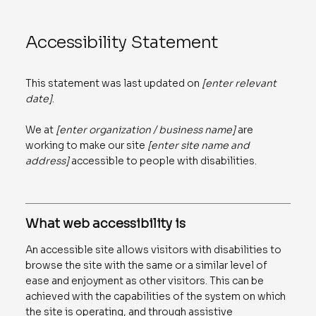
Accessibility Statement
This statement was last updated on
[enter relevant
date]
.
We at
[enter organization / business name]
are
working to make our site
[enter site name and
address]
accessible to people with disabilities.
What web accessibility is
An accessible site allows visitors with disabilities to
browse the site with the same or a similar level of
ease and enjoyment as other visitors. This can be
achieved with the capabilities of the system on which
the site is operating, and through assistive