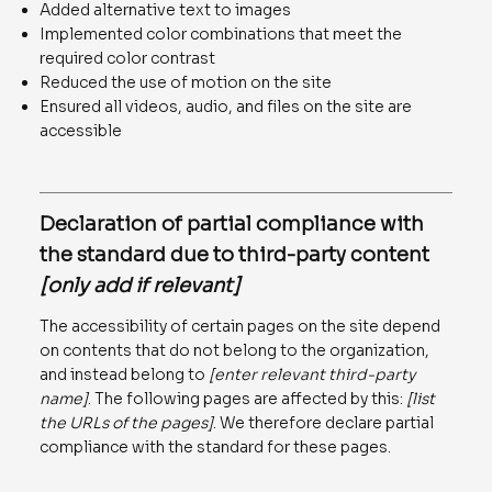
Added alternative text to images
Implemented color combinations that meet the
required color contrast
Reduced the use of motion on the site
Ensured all videos, audio, and files on the site are
accessible
Declaration of partial compliance with
the standard due to third-party content
[only add if relevant]
The accessibility of certain pages on the site depend
on contents that do not belong to the organization,
and instead belong to
[enter relevant third-party
name]
. The following pages are affected by this:
[list
the URLs of the pages]
. We therefore declare partial
compliance with the standard for these pages.