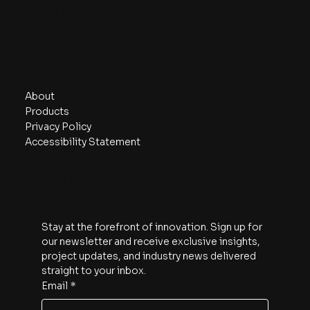
Guindy, Chennai.
Navigate
About
Products
Privacy Policy
Accessibility Statement
Subscribe
Stay at the forefront of innovation. Sign up for 
our newsletter and receive exclusive insights, 
project updates, and industry news delivered 
straight to your inbox.
Email
*