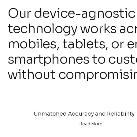
Our device-agnostic
technology works ac
mobiles, tablets, or 
smartphones to custom
without compromisi
Unmatched Accuracy and Reliability
Read More