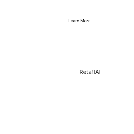
Learn More
RetailAI