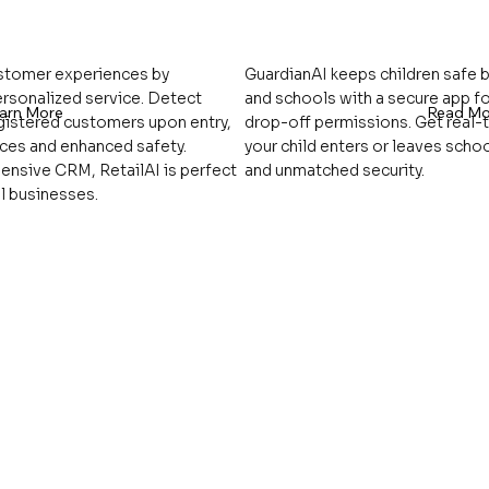
ustomer experiences by
GuardianAI keeps children safe
ersonalized service. Detect
and schools with a secure app fo
arn More
Read Mo
egistered customers upon entry,
drop-off permissions. Get real-
nces and enhanced safety.
your child enters or leaves scho
ensive CRM, RetailAI is perfect
and unmatched security.
l businesses.