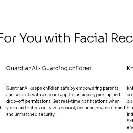
or You with Facial Re
GuardianAI - Guarding children
Kn
GuardianAI keeps children safe by empowering parents
Kn
and schools with a secure app for assigning pick-up and
sol
drop-off permissions. Get real-time notifications when
on
t
your child enters or leaves school, ensuring peace of mind
bla
and unmatched security.
ind
Sc
en