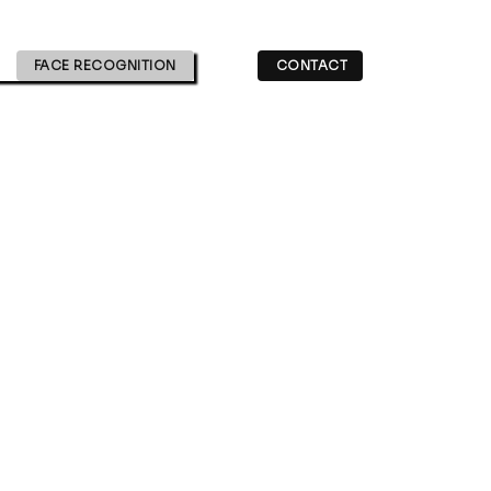
FACE RECOGNITION
CONTACT
gr