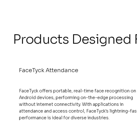
Products Designed F
FaceTyck Attendance
FaceTyck offers portable, real-time face recognition on
Android devices, performing on-the-edge processing
without internet connectivity. With applications in
attendance and access control, FaceTyck's lightning-fas
performance is ideal for diverse industries.