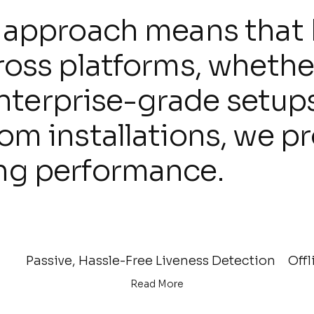
 approach means that 
ross platforms, whethe
enterprise-grade setup
 installations, we pro
ng performance.
Passive, Hassle-Free Liveness Detection
Offl
Read More