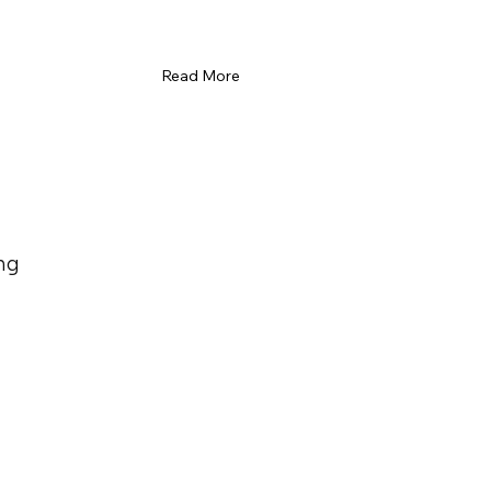
Read More
ng