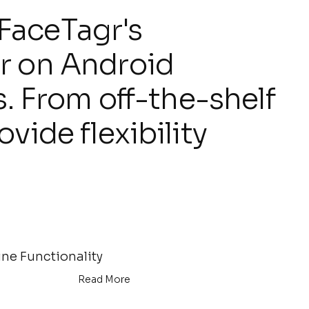
FaceTagr's
r on Android
s. From off-the-shelf
vide flexibility
ine Functionality
Read More