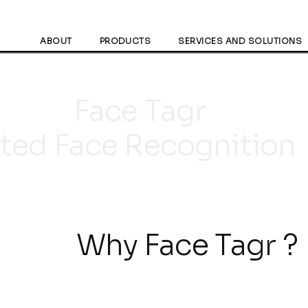
ABOUT
PRODUCTS
SERVICES AND SOLUTIONS
ace Ta
sted Face Recognition
hy Face Tagr ?