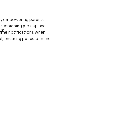
 by empowering parents
r assigning pick-up and
re
time notifications when
ol, ensuring peace of mind