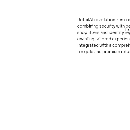
RetailAI revolutionizes c
combining security with p
Le
shoplifters and identify r
enabling tailored experie
Integrated with a compreh
for gold and premium retai