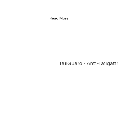
Read More
TailGuard - Anti-Tailgati