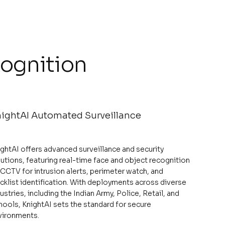
cognition
ightAI Automated Surveillance
ightAI offers advanced surveillance and security
utions, featuring real-time face and object recognition
 CCTV for intrusion alerts, perimeter watch, and
cklist identification. With deployments across diverse
ustries, including the Indian Army, Police, Retail, and
hools, KnightAI sets the standard for secure
vironments.