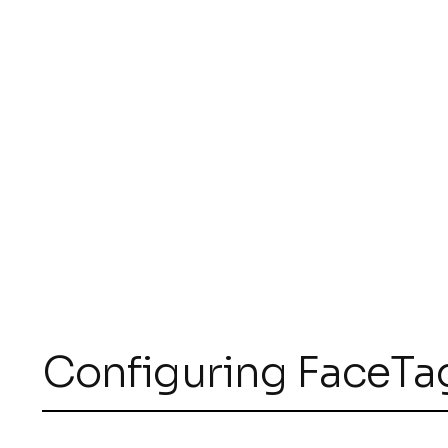
Configuring FaceTa