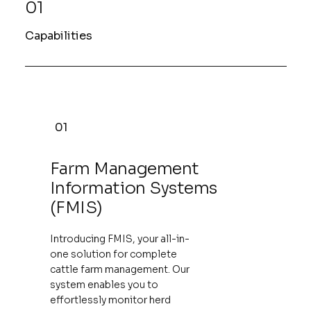
01
Capabilities
01
Farm Management
Information Systems
(FMIS)
Introducing FMIS, your all-in-
one solution for complete
cattle farm management. Our
system enables you to
effortlessly monitor herd