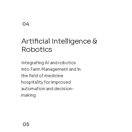
04
Artificial Intelligence &
Robotics
Integrating AI and robotics
into Farm Management and in
the field of medicine
hospitality for improved
automation and decision-
making.
05