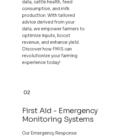
data, cattle health, feed
consumption, and milk
production. With tailored
advice derived from your
data, we empower farmers to
optimize inputs, boost
revenue, and enhance yield.
Discover how FMIS can
revolutionize your farming
experience today!
02
First Aid - Emergency
Monitoring Systems
Our Emergency Response