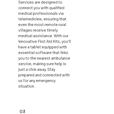
Services are designed to
connect you with qualified
medical professionals via
telemedicine, ensuring that
even the most remote rural
villages receive timely
medical assistance. With our
innovative First Aid Kits, you'll
have a tablet equipped with
essential software that links
you to the nearest ambulance
service, making sure help is
just a click away. Stay
prepared and connected with
us for any emergency
situation.
03