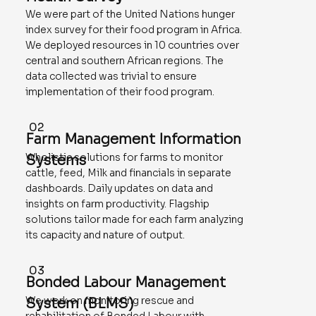
We were part of the United Nations hunger
index survey for their food program in Africa.
We deployed resources in 10 countries over
central and southern African regions. The
data collected was trivial to ensure
implementation of their food program.
02
Farm Management Information
Wholistic solutions for farms to monitor
Systems
cattle, feed, Milk and financials in separate
dashboards. Daily updates on data and
insights on farm productivity. Flagship
solutions tailor made for each farm analyzing
its capacity and nature of output.
03
Bonded Labour Management
We work on monitoring rescue and
System (BLMS)
rehabilitation of Bonded Labour with