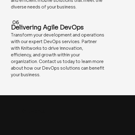
and efficient mobile solutions that meet the
diverse needs of your business.
06
Delivering Agile DevOps
Transform your development and operations
with our expert DevOps services. Partner
with Knitworks to drive innovation,
efficiency, and growth within your
organization. Contact us today to learn more
about how our DevOps solutions can benefit
your business.
Knitworks