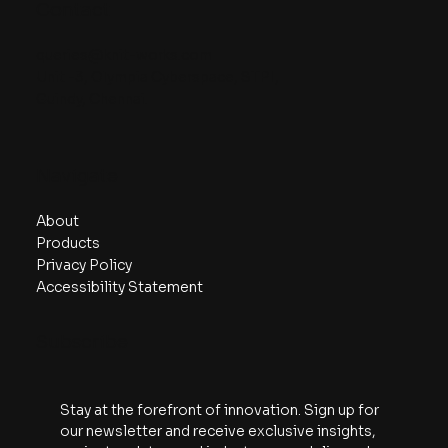
Contact
queries@knit-works.com
Unit -3, Olympia Cyberspace, STPI,
Guindy, Chennai.
Navigate
About
Products
Privacy Policy
Accessibility Statement
Subscribe
Stay at the forefront of innovation. Sign up for 
our newsletter and receive exclusive insights, 