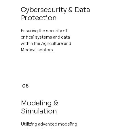
Cybersecurity & Data
Protection
Ensuring the security of
critical systems and data
within the Agriculture and
Medical sectors.
06
Modeling &
Simulation
Utilizing advanced modeling