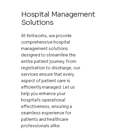
Hospital Management
Solutions
At Knitworks, we provide
comprehensive hospital
management solutions
designed to streamline the
entire patient journey. From
registration to discharge, our
services ensure that every
aspect of patient care is
efficiently managed. Let us
help you enhance your
hospital's operational
effectiveness, ensuring a
seamless experience for
patients and healthcare
professionals alike.