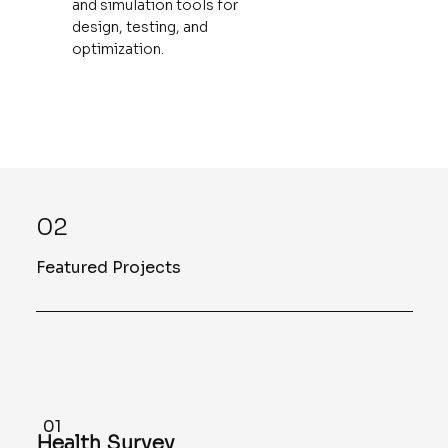
and simulation tools for
design, testing, and
optimization.
02
Featured Projects
01
Health Survey