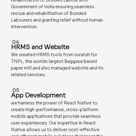
Government of India ensuring seamless
rescue and rehabilitation of Bonded
Labourers and granting relief without human
intervention.
04
HRMS and Website
We created HRMS tools from scratch for
TNPL, the worlds largest Baggase based
paper mill and also managed website and its
related services.
05
App Development
we harness the power of React Native to
create high-performance, cross-platform
mobile applications that provide seamless
user experiences. Our expertise in React
Native allows us to deliver cost-effective